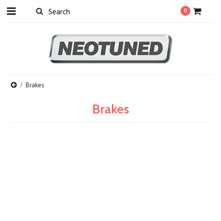
0
Brakes
Brakes
There are no products in this category.