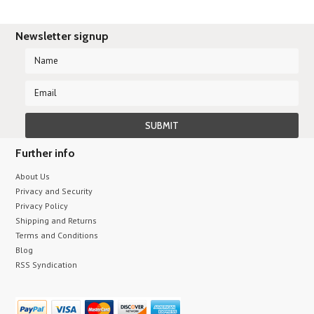
Newsletter signup
Further info
About Us
Privacy and Security
Privacy Policy
Shipping and Returns
Terms and Conditions
Blog
RSS Syndication