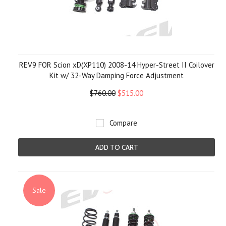
REV9 FOR Scion xD(XP110) 2008-14 Hyper-Street II Coilover
Kit w/ 32-Way Damping Force Adjustment
$760.00
$515.00
Compare
ADD TO CART
Sale