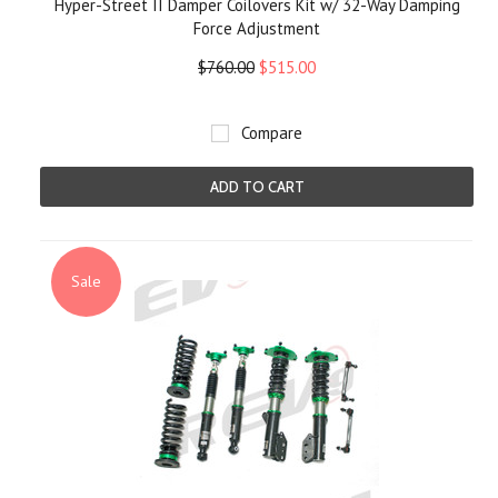
Hyper-Street II Damper Coilovers Kit w/ 32-Way Damping
Force Adjustment
$760.00
$515.00
Compare
ADD TO CART
Sale