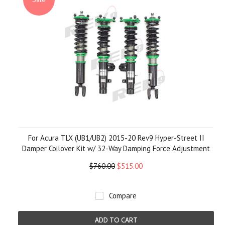
For Acura TLX (UB1/UB2) 2015-20 Rev9 Hyper-Street II
Damper Coilover Kit w/ 32-Way Damping Force Adjustment
$760.00
$515.00
Compare
ADD TO CART