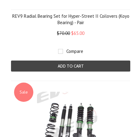
REV9 Radial Bearing Set for Hyper-Street II Coilovers (Koyo
Bearing) - Pair
$70.00
$65.00
Compare
ADD TO CART
Sale