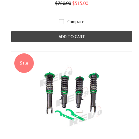
$760.00
$515.00
Compare
ADD TO CART
Sale