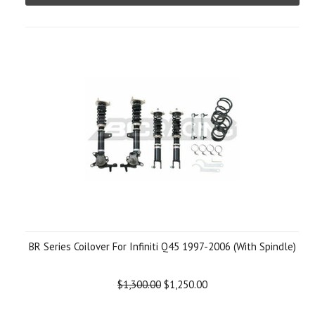
BR Series Coilover For Infiniti Q45 1997-2006 (With Spindle)
$1,300.00
$1,250.00