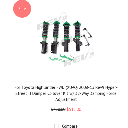
»
Sale
For Toyota Highlander FWD (XU40) 2008-13 Rev9 Hyper-
Street II Damper Coilover Kit w/ 32-Way Damping Force
Adjustment
$760.00
$515.00
Compare