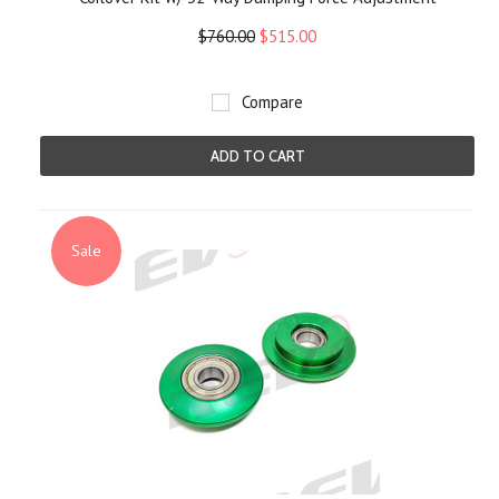
$760.00
$515.00
Compare
ADD TO CART
Sale