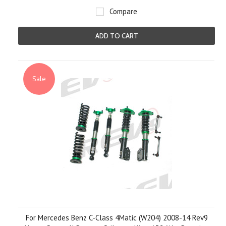
Compare
ADD TO CART
Sale
For Mercedes Benz C-Class 4Matic (W204) 2008-14 Rev9