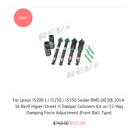
Sale
For Lexus IS200 t / IS250 / IS350 Sedan RWD (XE30) 2014-
16 Rev9 Hyper-Street II Damper Coilovers Kit w/ 32-Way
Damping Force Adjustment (Front Ball Type)
$760.00
$515.00