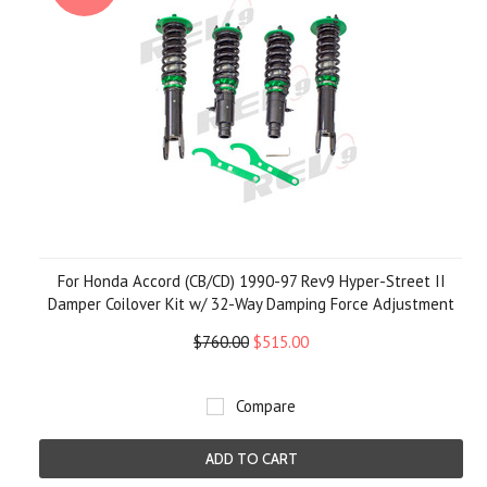
For Honda Accord (CB/CD) 1990-97 Rev9 Hyper-Street II
Damper Coilover Kit w/ 32-Way Damping Force Adjustment
$760.00
$515.00
Compare
ADD TO CART