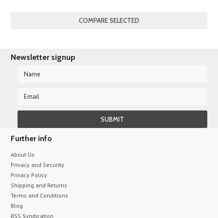
»
Newsletter signup
Further info
About Us
Privacy and Security
Privacy Policy
Shipping and Returns
Terms and Conditions
Blog
RSS Syndication