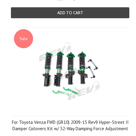
ADD TO CART
Sale
For Toyota Venza FWD (GR10) 2009-15 Rev9 Hyper-Street II
Damper Coilovers Kit w/ 32-Way Damping Force Adjustment