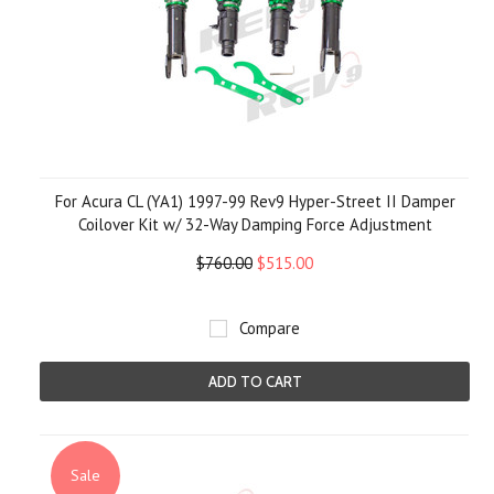
For Acura CL (YA1) 1997-99 Rev9 Hyper-Street II Damper
Coilover Kit w/ 32-Way Damping Force Adjustment
$760.00
$515.00
Compare
ADD TO CART
Sale