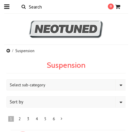
0
Suspension
Suspension
Select sub-category
Sort by
1
2
3
4
5
6
Next