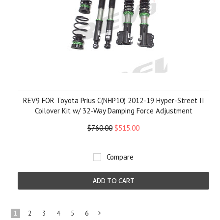
REV9 FOR Toyota Prius C(NHP10) 2012-19 Hyper-Street II
Coilover Kit w/ 32-Way Damping Force Adjustment
$760.00
$515.00
Compare
ADD TO CART
1
2
3
4
5
6
Next