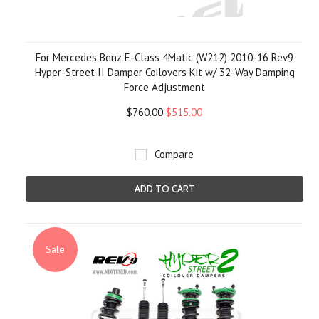
For Mercedes Benz E-Class 4Matic (W212) 2010-16 Rev9
Hyper-Street II Damper Coilovers Kit w/ 32-Way Damping
Force Adjustment
$760.00
$515.00
Compare
ADD TO CART
Sale