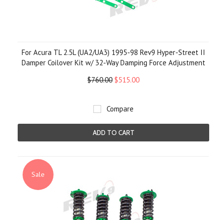
For Acura TL 2.5L (UA2/UA3) 1995-98 Rev9 Hyper-Street II
Damper Coilover Kit w/ 32-Way Damping Force Adjustment
$760.00
$515.00
Compare
ADD TO CART
Sale