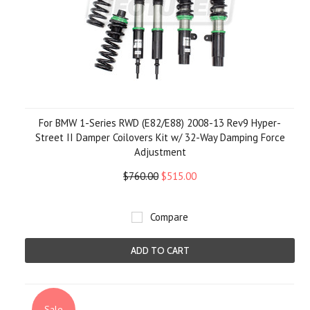
For BMW 1-Series RWD (E82/E88) 2008-13 Rev9 Hyper-
Street II Damper Coilovers Kit w/ 32-Way Damping Force
Adjustment
$760.00
$515.00
Compare
ADD TO CART
Sale