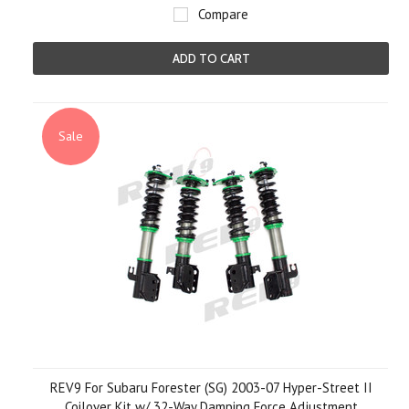
Compare
ADD TO CART
Sale
REV9 For Subaru Forester (SG) 2003-07 Hyper-Street II
Coilover Kit w/ 32-Way Damping Force Adjustment