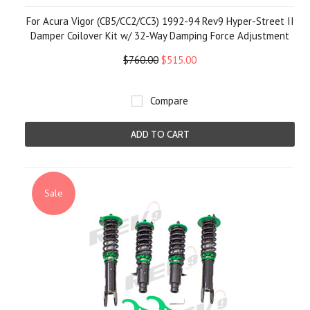
For Acura Vigor (CB5/CC2/CC3) 1992-94 Rev9 Hyper-Street II
Damper Coilover Kit w/ 32-Way Damping Force Adjustment
$760.00
$515.00
Compare
ADD TO CART
Sale