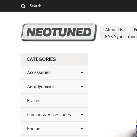
About Us
P
RSS Syndication
CATEGORIES
Accessories
Aerodynamics
Brakes
Cooling & Accessories
Engine