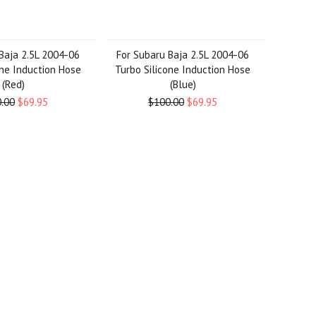
Baja 2.5L 2004-06
For Subaru Baja 2.5L 2004-06
one Induction Hose
Turbo Silicone Induction Hose
(Red)
(Blue)
.00
$69.95
$100.00
$69.95