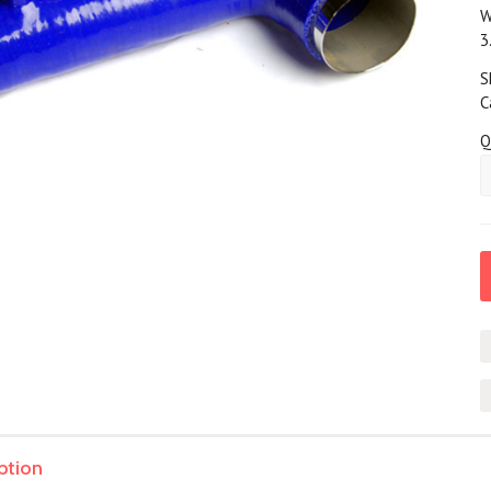
W
3
S
C
Q
ption