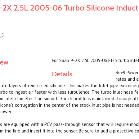
-2X 2.5L 2005-06 Turbo Silicone Induct
_5
For Saab 9-2X 2.5L 2005-06 EJ25 turbo inlet
iew
Rev9 Power 
Details
rates and ai
rate layers of reinforced silicone. This makes the Inlet pipe extremel
urbo to ingest air faster with less turbulence. The turbo inlet hose f
bo inlet diameter. The smooth 3-inch profile is maintained through all
silicone's corrugation in the center of the stock inlet pipe is not nee
power.
s are equipped with a PCV pass-through sensor that will require modif
 the line and insert it into the sensor. Be sure to add a protective c