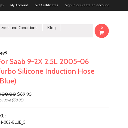
93
My Account
Gift Certificates
Sign in
or
Create an account
Terms and Conditions
Blog
0
ev9
For Saab 9-2X 2.5L 2005-06
Turbo Silicone Induction Hose
(Blue)
100.00
$69.95
You save
$30.05
)
KU:
H-002-BLUE_5