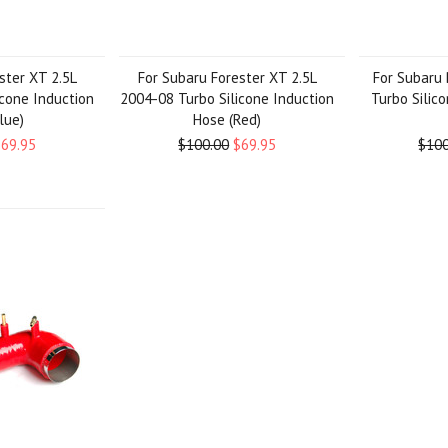
ster XT 2.5L
For Subaru Forester XT 2.5L
For Subaru 
icone Induction
2004-08 Turbo Silicone Induction
Turbo Silic
lue)
Hose (Red)
$69.95
$100.00
$69.95
$100