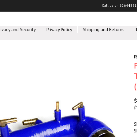
Call us on
62644881
rivacy and Security
Privacy Policy
Shipping and Returns
R
$
(
S
S