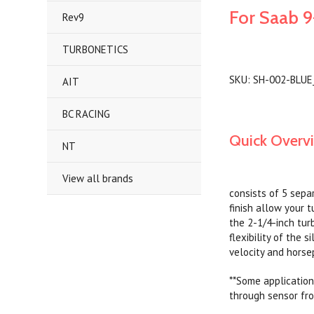
For Saab 9
Rev9
TURBONETICS
SKU: SH-002-BLUE
AIT
BC RACING
Quick Overv
NT
View all brands
consists of 5 sepa
finish allow your t
the 2-1/4-inch tur
flexibility of the 
velocity and horse
**Some application
through sensor from