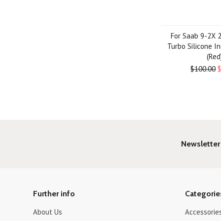
For Saab 9-2X 
Turbo Silicone I
(Red
$100.00
Newsletter
Further info
Categorie
About Us
Accessorie