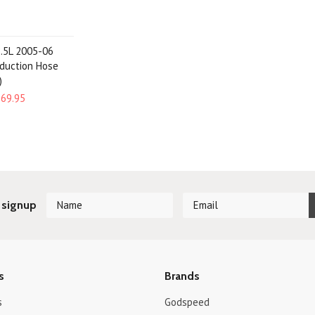
2.5L 2005-06
nduction Hose
)
$69.95
 signup
s
Brands
s
Godspeed