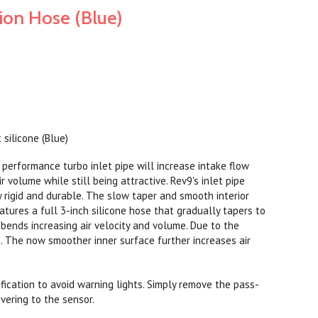
ion Hose (Blue)
 silicone (Blue)
performance turbo inlet pipe will increase intake flow
r volume while still being attractive. Rev9's inlet pipe
y rigid and durable. The slow taper and smooth interior
eatures a full 3-inch silicone hose that gradually tapers to
 bends increasing air velocity and volume. Due to the
ded. The now smoother inner surface further increases air
ication to avoid warning lights. Simply remove the pass-
overing to the sensor.