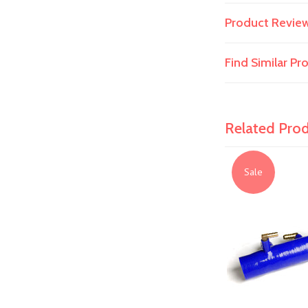
Product Revie
Find Similar P
Related Pro
Sale