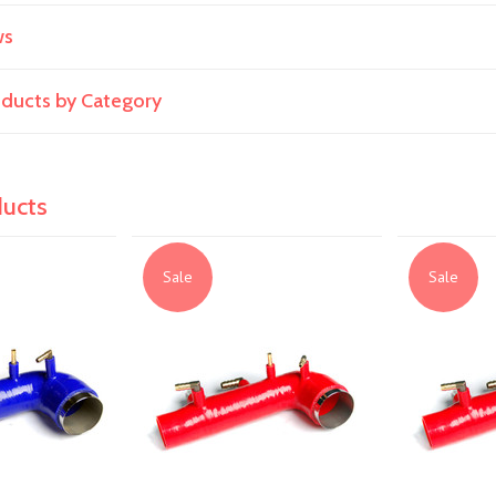
ws
roducts by Category
ducts
Sale
Sale