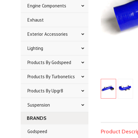
Engine Components
Exhaust
Exterior Accessories
Lighting
Products By Godspeed
Products By Turbonetics
Products By Upgr8
Suspension
BRANDS
Product Descri
Godspeed