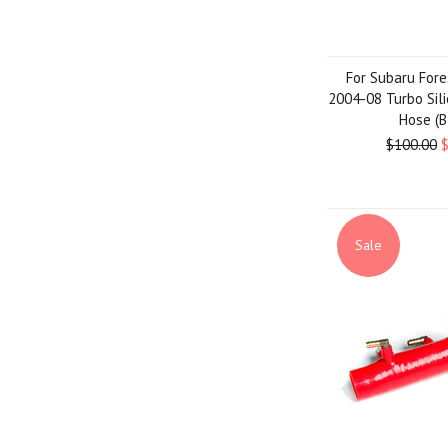
For Subaru Fore
2004-08 Turbo Sil
Hose (B
$100.00
Sale