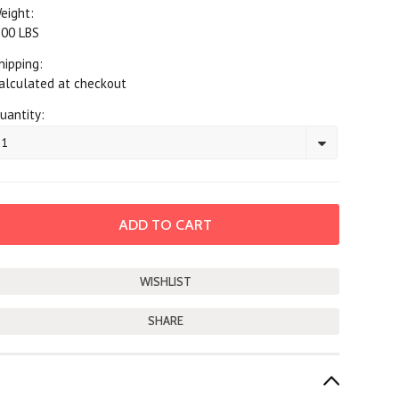
eight:
.00 LBS
hipping:
alculated at checkout
uantity:
1
SHARE