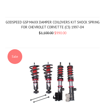
GODSPEED GSP MAXX DAMPER COILOVERS KIT SHOCK SPRING
FOR CHEVROLET CORVETTE (C5) 1997-04
$1,100.00
$990.00
Sale