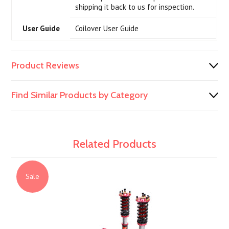
shipping it back to us for inspection.
User Guide
Coilover User Guide
Product Reviews
Find Similar Products by Category
Related Products
Sale