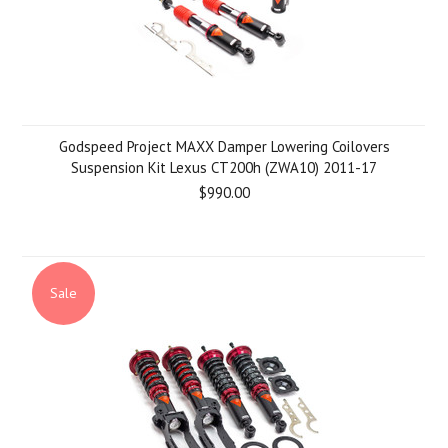
Godspeed Project MAXX Damper Lowering Coilovers
Suspension Kit Lexus CT200h (ZWA10) 2011-17
$990.00
Sale