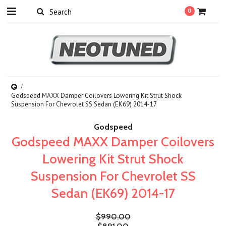
0
Godspeed MAXX Damper Coilovers Lowering Kit Strut Shock
Suspension For Chevrolet SS Sedan (EK69) 2014-17
Godspeed
Godspeed MAXX Damper Coilovers
Lowering Kit Strut Shock
Suspension For Chevrolet SS
Sedan (EK69) 2014-17
$990.00