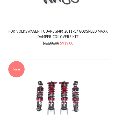
FOR VOLKSWAGEN TOUAREG(4P) 2011-17 GODSPEED MAXX
DAMPER COILOVERS KIT
$1,100.00
$919.00
Sale