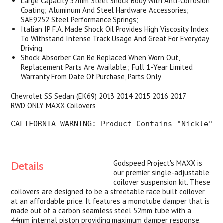
Large Capacity 52mm Steel Shock Body With Anti-Corrosion
Coating; Aluminum And Steel Hardware Accessories;
SAE9252 Steel Performance Springs;
Italian IP F.A. Made Shock Oil Provides High Viscosity Index
To Withstand Intense Track Usage And Great For Everyday
Driving.
Shock Absorber Can Be Replaced When Worn Out,
Replacement Parts Are Available.; Full 1-Year Limited
Warranty From Date Of Purchase, Parts Only
Chevrolet SS Sedan (EK69) 2013 2014 2015 2016 2017
RWD
ONLY MAXX Coilovers
CALIFORNIA WARNING
: Product Contains "Nickle" T
Godspeed Project's MAXX is
Details
our premier single-adjustable
coilover suspension kit. These
coilovers are designed to be a streetable race built coilover
at an affordable price. It features a monotube damper that is
made out of a carbon seamless steel 52mm tube with a
44mm internal piston providing maximum damper response.