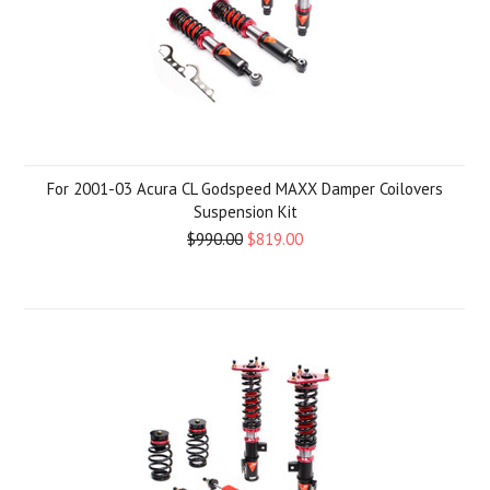
For 2001-03 Acura CL Godspeed MAXX Damper Coilovers
Suspension Kit
$990.00
$819.00