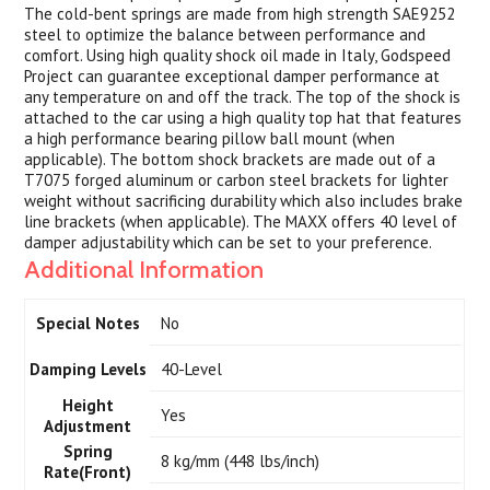
The cold-bent springs are made from high strength SAE9252
steel to optimize the balance between performance and
comfort. Using high quality shock oil made in Italy, Godspeed
Project can guarantee exceptional damper performance at
any temperature on and off the track. The top of the shock is
attached to the car using a high quality top hat that features
a high performance bearing pillow ball mount (when
applicable). The bottom shock brackets are made out of a
T7075 forged aluminum or carbon steel brackets for lighter
weight without sacrificing durability which also includes brake
line brackets (when applicable). The MAXX offers 40 level of
damper adjustability which can be set to your preference.
Additional Information
Special Notes
No
Damping Levels
40-Level
Height
Yes
Adjustment
Spring
8 kg/mm (448 lbs/inch)
Rate(Front)