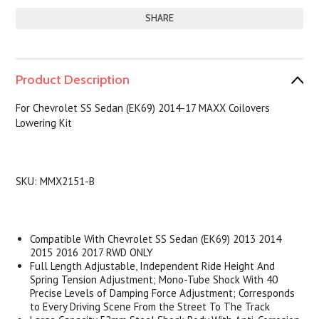
SHARE
Product Description
For
Chevrolet SS Sedan (EK69) 2014-17
MAXX Coilovers
Lowering Kit
SKU:
MMX2151-B
Compatible With
Chevrolet SS Sedan (EK69) 2013 2014
2015 2016 2017 RWD ONLY
Full Length Adjustable, Independent Ride Height And
Spring Tension Adjustment; Mono-Tube Shock With 40
Precise Levels of Damping Force Adjustment; Corresponds
to Every Driving Scene From the Street To The Track