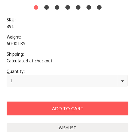
SKU:
891
Weight:
60.00 LBS
Shipping:
Calculated at checkout
Quantity:
1