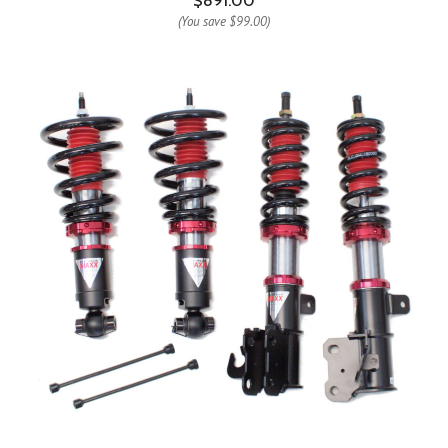
$891.00
(You save
$99.00
)