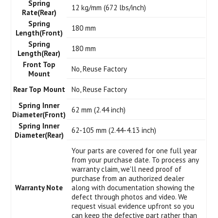
Spring
12 kg/mm (672 lbs/inch)
Rate(Rear)
Spring
180 mm
Length(Front)
Spring
180 mm
Length(Rear)
Front Top
No, Reuse Factory
Mount
Rear Top Mount
No, Reuse Factory
Spring Inner
62 mm (2.44 inch)
Diameter(Front)
Spring Inner
62-105 mm (2.44-4.13 inch)
Diameter(Rear)
Your parts are covered for one full year
from your purchase date. To process any
warranty claim, we'll need proof of
purchase from an authorized dealer
Warranty Note
along with documentation showing the
defect through photos and video. We
request visual evidence upfront so you
can keep the defective part rather than