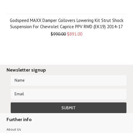
Godspeed MAXX Damper Coilovers Lowering Kit Strut Shock
Suspension For Chevrolet Caprice PPV RWD (EK19) 2014-17
$990.00
$891.00
Newsletter signup
Further info
About Us